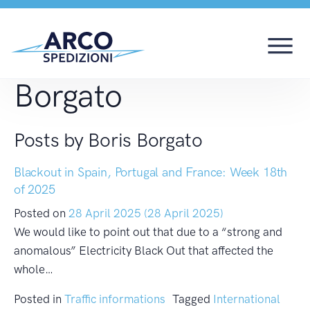
Author:
Boris
Borgato
Posts by Boris Borgato
Blackout in Spain, Portugal and France: Week 18th
of 2025
Posted on
28 April 2025
(28 April 2025)
We would like to point out that due to a “strong and
anomalous” Electricity Black Out that affected the
whole…
Posted in
Traffic informations
Tagged
International