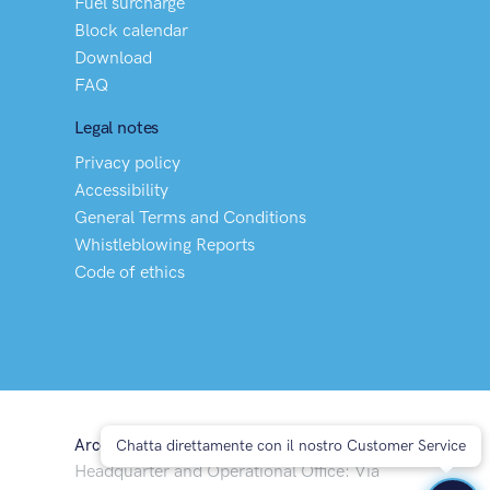
Fuel surcharge
Block calendar
Download
FAQ
Legal notes
Privacy policy
Accessibility
General Terms and Conditions
Whistleblowing Reports
Code of ethics
Arco Spedizioni S.p.A
Chatta direttamente con il nostro Customer Service
Headquarter and Operational Office: Via