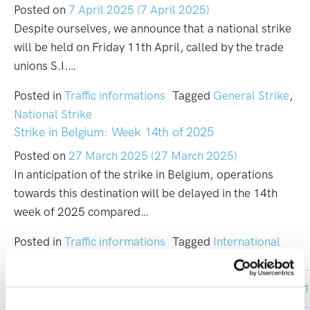
Posted on
7 April 2025
(7 April 2025)
Despite ourselves, we announce that a national strike
will be held on Friday 11th April, called by the trade
unions S.I.…
Posted in
Traffic informations
Tagged
General Strike
,
National Strike
Strike in Belgium: Week 14th of 2025
Posted on
27 March 2025
(27 March 2025)
In anticipation of the strike in Belgium, operations
towards this destination will be delayed in the 14th
week of 2025 compared…
Posted in
Traffic informations
Tagged
International
Strike
Posts navigation
«
1
…
10
11
12
13
1