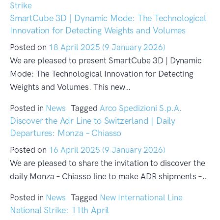
Strike
SmartCube 3D | Dynamic Mode: The Technological
Innovation for Detecting Weights and Volumes
Posted on
18 April 2025
(9 January 2026)
We are pleased to present SmartCube 3D | Dynamic
Mode: The Technological Innovation for Detecting
Weights and Volumes. This new…
Posted in
News
Tagged
Arco Spedizioni S.p.A.
Discover the Adr Line to Switzerland | Daily
Departures: Monza – Chiasso
Posted on
16 April 2025
(9 January 2026)
We are pleased to share the invitation to discover the
daily Monza – Chiasso line to make ADR shipments –…
Posted in
News
Tagged
New International Line
National Strike: 11th April