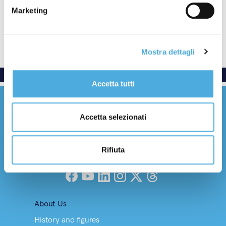
Termination clause
Marketing
Communications
Reference to other regulations
Mostra dettagli
Accetta tutti
Accetta selezionati
Rifiuta
Everywhere with care
Facebook
YouTube
LinkedIn
Instagram
X (Twitter)
Threads
About Us
History and figures