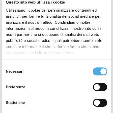
Questo sito web utilizza i cookie
Introduction
Utilizziamo i cookie per personalizzare contenuti ed
Object
annunci, per fornire funzionalità dei social media e per
Transport document
analizzare il nostro traffico. Condividiamo inoltre
Data transmission
informazioni sul modo in cui utilizza il nostro sito con i
Voluminous goods
nostri partner che si occupano di analisi dei dati web,
Packaging
pubblicità e social media, i quali potrebbero combinarle
con altre informazioni che ha fornito loro o che hanno
Transport cost
raccolto dal suo utilizzo dei loro servizi.
Cash on delivery mandate
Dangerous goods
Selezione
Collections and deliveries
Necessari
del
Terms of performance
consenso
Right to counter-order
Preferenze
Objective impossibility
Identical consignee
Goods insurance
Statistiche
Right of retention and privilege