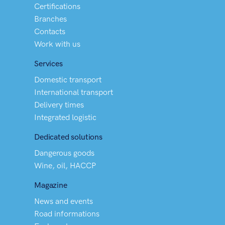
Certifications
Branches
Contacts
Work with us
Services
Domestic transport
International transport
Delivery times
Integrated logistic
Dedicated solutions
Dangerous goods
Wine, oil, HACCP
Magazine
News and events
Road informations