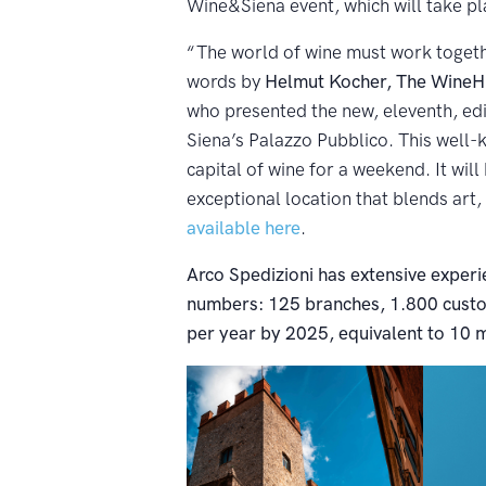
Wine&Siena event, which will take p
“The world of wine must work togeth
words by
Helmut Kocher, The WineHu
who presented the new, eleventh, edi
Siena’s Palazzo Pubblico. This well
capital of wine for a weekend. It will
exceptional location that blends art,
available here
.
Arco Spedizioni has extensive experie
numbers: 125 branches, 1.800 custom
per year by 2025, equivalent to 10 m