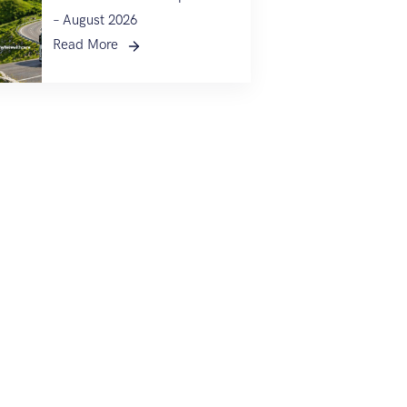
– August 2026
Read More