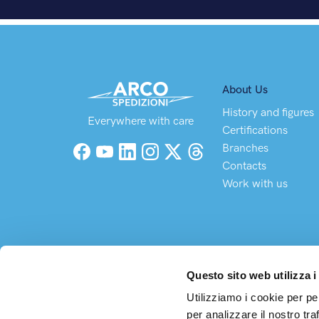
About Us
History and figures
Everywhere with care
Certifications
Branches
Facebook
YouTube
LinkedIn
Instagram
X (Twitter)
Threads
Contacts
Work with us
Questo sito web utilizza i
Utilizziamo i cookie per pe
per analizzare il nostro tra