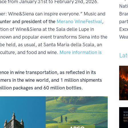
lace from January 31st to February 2nd, 2026.
Nat
er: Wine&Siena can inspire everyone.” Music and
Bra
nter and president of the
Merano WineFestival
,
par
tion of Wine&Siena at the Sala delle Lupe in
Exc
-known and popular event transforms Siena into the
Wea
 be held, as usual, at Santa Maria della Scala, an
 culture, and food and wine.
More information is
Lat
nce in wine transportation, as reflected in its
ers in the wine world, and 1 million shipments
illion packages and 60 million bottles.