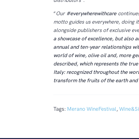
distributors
”.
“
Our
#everywherewithcare
continue
motto guides us everywhere, doing it
alongside publishers of exclusive ev
a showcase of excellence, but also a
annual and ten-year relationships wit
world of wine, olive oil and, more gen
described, which represents the true 
Italy: recognized throughout the world 
transform the fruits of the earth an
Tags:
Merano WineFestival
,
Wine&Si