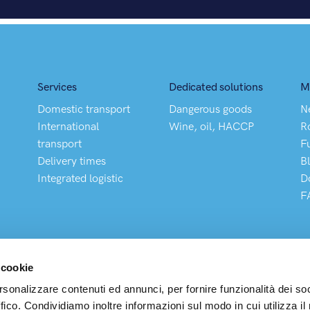
Services
Dedicated solutions
M
Domestic transport
Dangerous goods
N
International
Wine, oil, HACCP
R
transport
F
Delivery times
B
Integrated logistic
D
F
 cookie
rsonalizzare contenuti ed annunci, per fornire funzionalità dei so
ffico. Condividiamo inoltre informazioni sul modo in cui utilizza il 