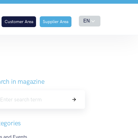
es of Taste
EN
Customer Area
Supplier Area
rch in magazine
Search
egories
s and Events