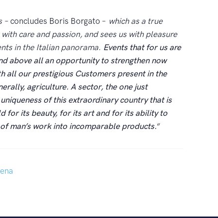
s
– concludes Boris Borgato –
which as a true
 with care and passion, and sees us with pleasure
ents in the Italian panorama.
Events that for us are
nd above all an opportunity to strengthen now
h all our prestigious Customers present in the
erally, agriculture. A sector, the one just
uniqueness of this extraordinary country that is
for its beauty, for its art and for its ability to
d of man’s work into incomparable products.
“
ena