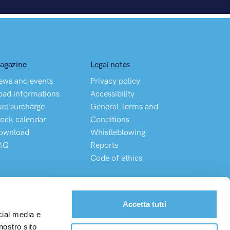
agazine
Legal notes
ews and events
Privacy policy
oad informations
Accessibility
uel surcharge
General Terms and
lock calendar
Conditions
ownload
Whistleblowing
AQ
Reports
Code of ethics
Chatta direttamente con il nostro Customer Service
Accetta tutti
cial media e
nostro sito