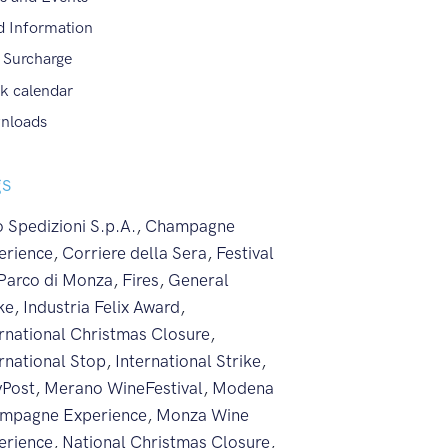
d Information
 Surcharge
k calendar
nloads
gs
 Spedizioni S.p.A.
,
Champagne
erience
,
Corriere della Sera
,
Festival
 Parco di Monza
,
Fires
,
General
ke
,
Industria Felix Award
,
ernational Christmas Closure
,
rnational Stop
,
International Strike
,
yPost
,
Merano WineFestival
,
Modena
mpagne Experience
,
Monza Wine
erience
,
National Christmas Closure
,