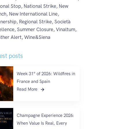
ional Stop
,
National Strike
,
New
nch
,
New International Line
,
tnership
,
Regional Strike
,
Società
ellence
,
Summer Closure
,
Vinaltum
,
ther Alert
,
Wine&Siena
est posts
Week 31° of 2026: Wildfires in
France and Spain
Read More
Champagne Experience 2026:
When Value Is Real, Every