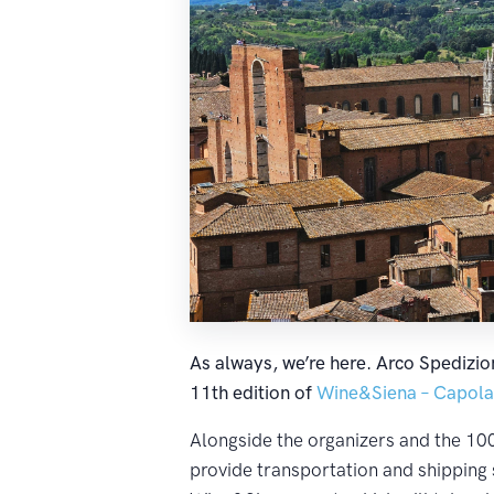
As always, we’re here. Arco Spedizion
11th edition of
Wine&Siena – Capolav
Alongside the organizers and the 100 
provide transportation and shipping 