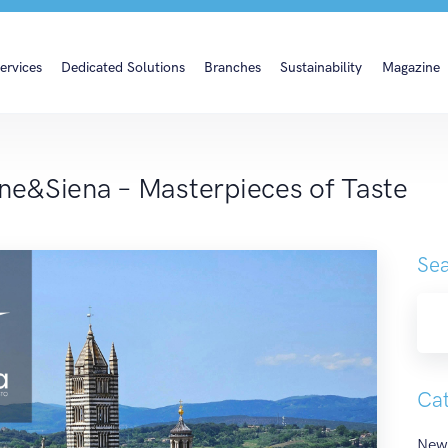
ine&Siena – Masterpiec
ervices
Dedicated Solutions
Branches
Sustainability
Magazine
ine&Siena – Masterpieces of Taste
Sea
Cat
New