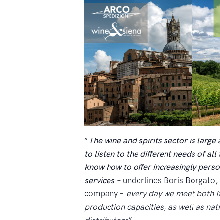
“
The wine and spirits sector is large 
to listen to the different needs of al
know how to offer increasingly perso
services
– underlines Boris Borgato
company –
every day we meet both It
production capacities, as well as nat