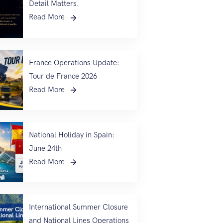
Detail Matters.
Read More
France Operations Update:
Tour de France 2026
Read More
National Holiday in Spain:
June 24th
Read More
International Summer Closure
and National Lines Operations