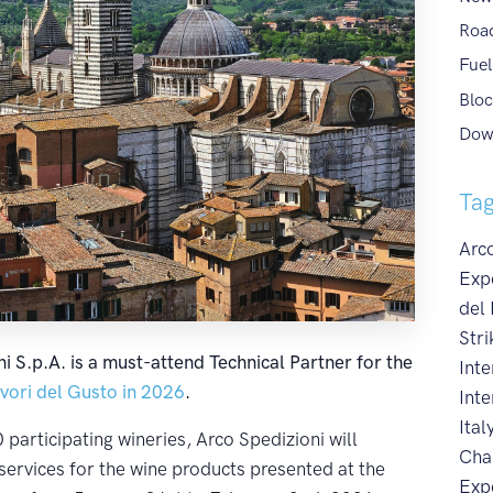
Roa
Fuel
Bloc
Dow
Ta
Arco
Exp
del
Stri
i S.p.A. is a must-attend Technical Partner for the
Int
ori del Gusto in 2026
.
Inte
Ital
participating wineries, Arco Spedizioni will
Cha
services for the wine products presented at the
Exp