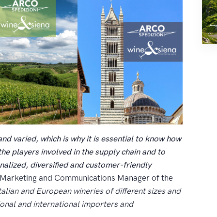
and varied, which is why it is essential to know how
l the players involved in the supply chain and to
nalized, diversified and customer-friendly
, Marketing and Communications Manager of the
alian and European wineries of different sizes and
ional and international importers and