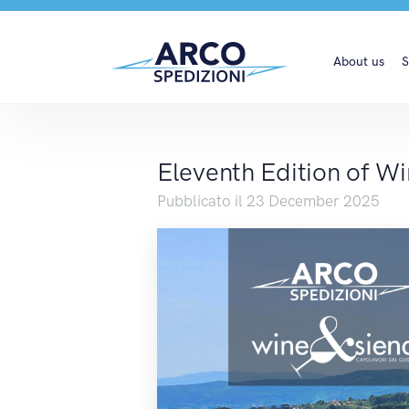
Eleventh Edition of W
About us
S
Eleventh Edition of W
Pubblicato il 23 December 2025