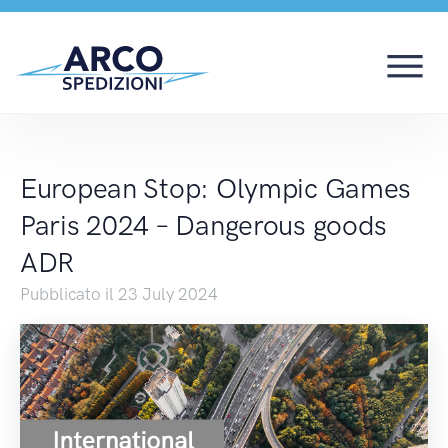
European Stop: Olymp
European Stop: Olympic Games
Paris 2024 – Dangerous goods
ADR
Pubblicato il 23 July 2024