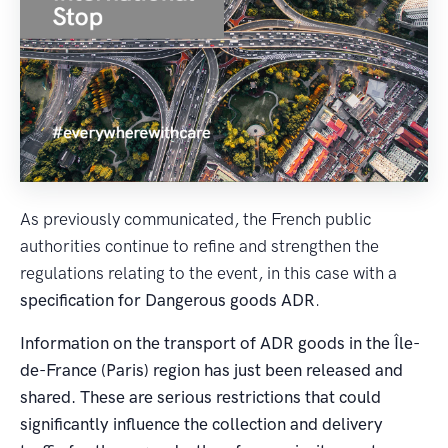
As previously communicated, the French public
authorities continue to refine and strengthen the
regulations relating to the event, in this case with a
specification for Dangerous goods ADR
.
Information on the transport of ADR goods in the Île-
de-France (Paris) region has just been released and
shared. These are serious restrictions that could
significantly influence the collection and delivery