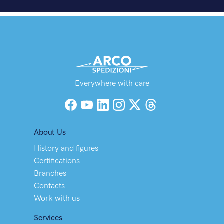
Everywhere with care
Facebook
YouTube
LinkedIn
Instagram
X (Twitter)
Threads
About Us
History and figures
Certifications
Branches
Contacts
Work with us
Services