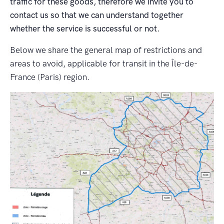
traffic for these goods, therefore we invite you to
contact us so that we can understand together
whether the service is successful or not.
Below we share the general map of restrictions and
areas to avoid, applicable for transit in the Île-de-
France (Paris) region.