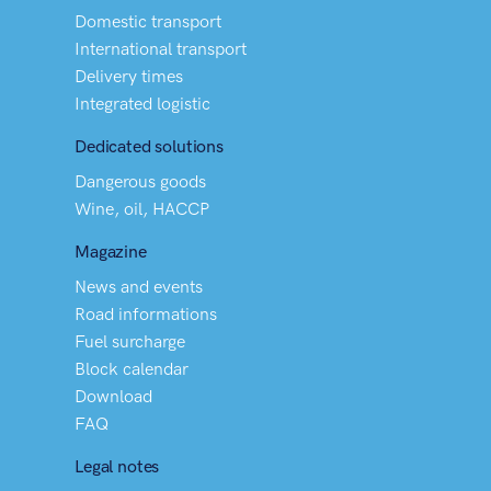
Domestic transport
International transport
Delivery times
Integrated logistic
Dedicated solutions
Dangerous goods
Wine, oil, HACCP
Magazine
News and events
Road informations
Fuel surcharge
Block calendar
Download
FAQ
Legal notes