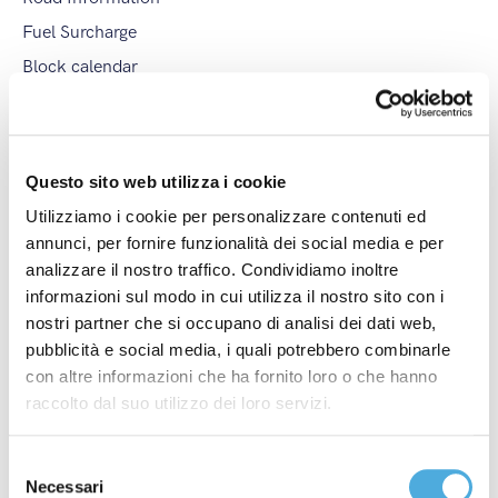
Fuel Surcharge
Block calendar
Downloads
Tags
Questo sito web utilizza i cookie
Arco Spedizioni S.p.A.
,
Champagne Experience
,
Utilizziamo i cookie per personalizzare contenuti ed
Corriere della Sera
,
Festival del Parco di Monza
,
annunci, per fornire funzionalità dei social media e per
analizzare il nostro traffico. Condividiamo inoltre
Fires
,
General Strike
,
Industria Felix Award
,
informazioni sul modo in cui utilizza il nostro sito con i
International Christmas Closure
,
International Stop
,
nostri partner che si occupano di analisi dei dati web,
International Strike
,
ItalyPost
,
Merano WineFestival
,
pubblicità e social media, i quali potrebbero combinarle
Modena Champagne Experience
,
Monza Wine
con altre informazioni che ha fornito loro o che hanno
Experience
,
National Christmas Closure
,
National
raccolto dal suo utilizzo dei loro servizi.
Stop
,
National Strike
,
New Branch
,
New International
Line
,
partnership
,
Regional Strike
,
Società Excellence
,
Selezione
Summer Closure
,
Vinaltum
,
Weather Alert
,
Necessari
del