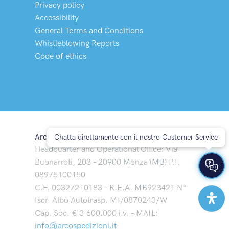
Privacy policy
Accessibility
General Terms and Conditions
Whistleblowing Reports
Code of ethics
Arco Spedizioni S.p.A
Chatta direttamente con il nostro Customer Service
Headquarter and Operational Office: Via
Buonarroti, 203 – 20900 Monza (MB) P.I.
08975100150
C.F. 00327210183 – R.E.A. MB923421 N°
Iscr. Albo Autotrasp. MI/0870243/W
Cap. Soc. € 3.600.000 i.v. – MAIL:
info@arcospedizioni.it