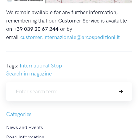
We remain available for any further information,
remembering that our
Customer Service
is available
on
+39 039 20 67 244
or by
email
customer.internazionale@arcospedizioni.it
Tags:
International Stop
Search in magazine
Search
Categories
News and Events
Road Information