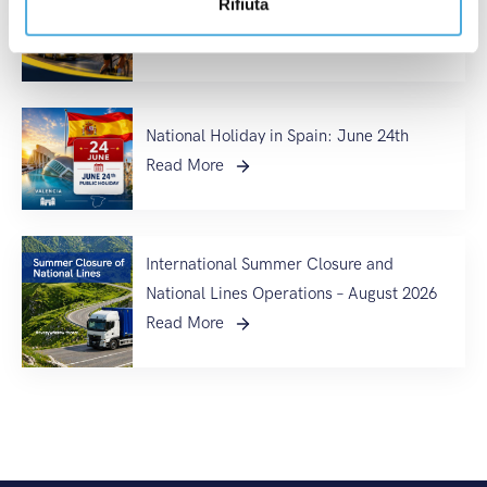
Rifiuta
France 2026
Read More
National Holiday in Spain: June 24th
Read More
International Summer Closure and
National Lines Operations – August 2026
Read More