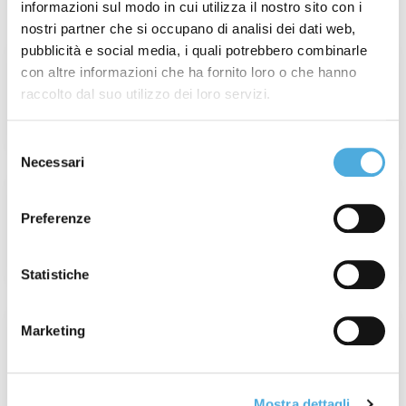
Latest posts
informazioni sul modo in cui utilizza il nostro sito con i
nostri partner che si occupano di analisi dei dati web,
pubblicità e social media, i quali potrebbero combinarle
Week 31° of 2026: Wildfires in France and
con altre informazioni che ha fornito loro o che hanno
Spain
raccolto dal suo utilizzo dei loro servizi.
Read More
Selezione
Necessari
del
consenso
Champagne Experience 2026: When
Value Is Real, Every Detail Matters.
Preferenze
Read More
Statistiche
France Operations Update: Tour de
Marketing
France 2026
Read More
Mostra dettagli