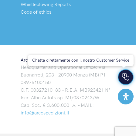
Whistleblowing Reports
Code of ethics
Arco Spedizioni S.p.A
Chatta direttamente con il nostro Customer Service
Headquarter and Operational Office: Via
Buonarroti, 203 – 20900 Monza (MB) P.I.
08975100150
C.F. 00327210183 – R.E.A. MB923421 N°
Iscr. Albo Autotrasp. MI/0870243/W
Cap. Soc. € 3.600.000 i.v. – MAIL:
info@arcospedizioni.it