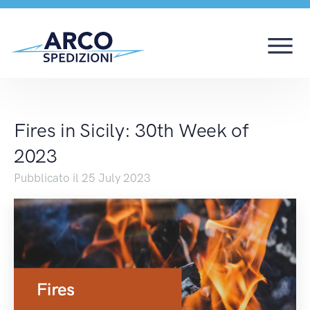
Fires in Sicily: 30th 
Fires in Sicily: 30th Week of
2023
Pubblicato il 25 July 2023