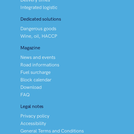
Integrated logistic
Dedicated solutions
Dangerous goods
Wine, oil, HACCP
Magazine
News and events
Road informations
Fuel surcharge
Block calendar
Download
FAQ
Legal notes
Privacy policy
Accessibility
General Terms and Conditions