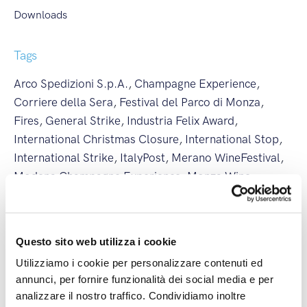
Downloads
Tags
Arco Spedizioni S.p.A.
,
Champagne Experience
,
Corriere della Sera
,
Festival del Parco di Monza
,
Fires
,
General Strike
,
Industria Felix Award
,
International Christmas Closure
,
International Stop
,
International Strike
,
ItalyPost
,
Merano WineFestival
,
Modena Champagne Experience
,
Monza Wine
Experience
,
National Christmas Closure
,
National
Stop
,
National Strike
,
New Branch
,
New International
Line
,
partnership
,
Regional Strike
,
Società Excellence
,
Questo sito web utilizza i cookie
Summer Closure
,
Vinaltum
,
Weather Alert
,
Utilizziamo i cookie per personalizzare contenuti ed
Wine&Siena
annunci, per fornire funzionalità dei social media e per
analizzare il nostro traffico. Condividiamo inoltre