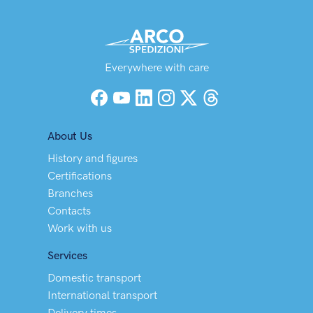
Everywhere with care
Facebook
YouTube
LinkedIn
Instagram
X (Twitter)
Threads
About Us
History and figures
Certifications
Branches
Contacts
Work with us
Services
Domestic transport
International transport
Delivery times