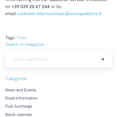
on
+39 039 20 67 244
or by
email
customer.internazionale@arcospedizioni.it
Tags:
Fires
Search in magazine
Search
Categories
News and Events
Road Information
Fuel Surcharge
Block calendar