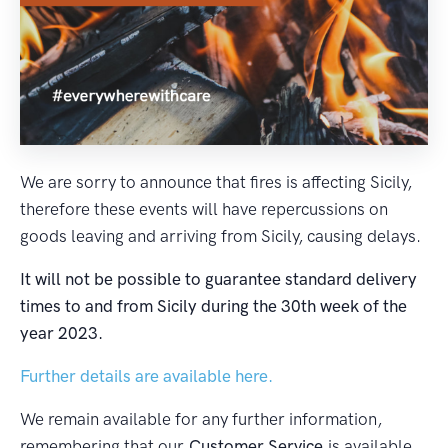
We are sorry to announce that fires is affecting Sicily,
therefore these events will have repercussions on
goods leaving and arriving from Sicily, causing delays.
It will not be possible to guarantee standard delivery
times to and from Sicily during the 30th week of the
year 2023.
Further details are available here.
We remain available for any further information,
remembering that our
Customer Service
is available