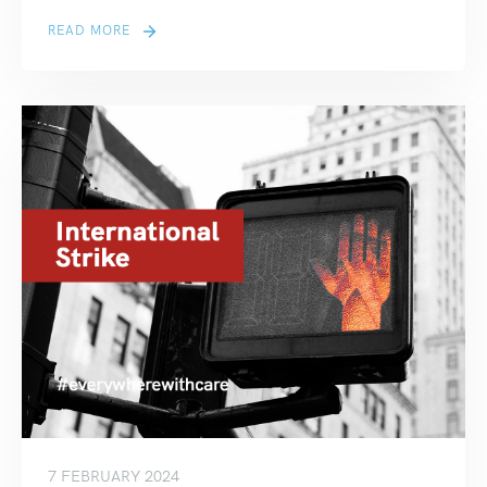
READ MORE
7 FEBRUARY 2024