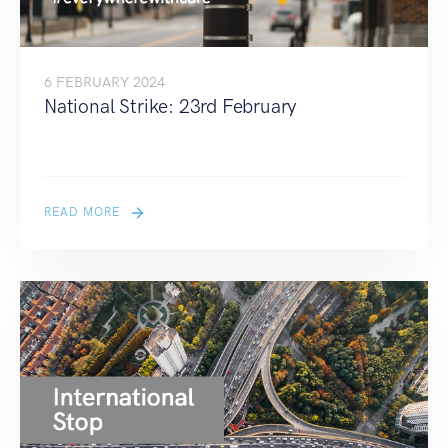
6 FEBRUARY 2024
National Strike: 23rd February
READ MORE