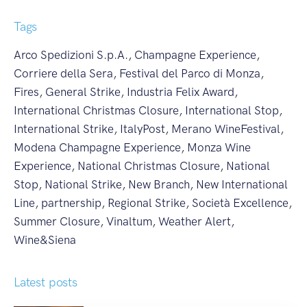
Tags
Arco Spedizioni S.p.A.
,
Champagne Experience
,
Corriere della Sera
,
Festival del Parco di Monza
,
Fires
,
General Strike
,
Industria Felix Award
,
International Christmas Closure
,
International Stop
,
International Strike
,
ItalyPost
,
Merano WineFestival
,
Modena Champagne Experience
,
Monza Wine
Experience
,
National Christmas Closure
,
National
Stop
,
National Strike
,
New Branch
,
New International
Line
,
partnership
,
Regional Strike
,
Società Excellence
,
Summer Closure
,
Vinaltum
,
Weather Alert
,
Wine&Siena
Latest posts