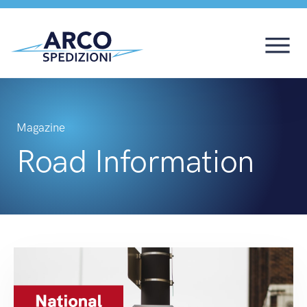
Magazine
Road Information