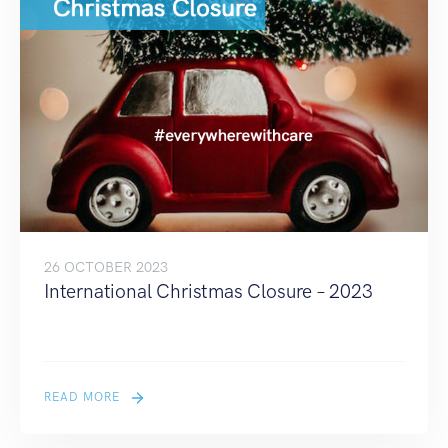
26 OCTOBER 2023
International Christmas Closure – 2023
READ MORE