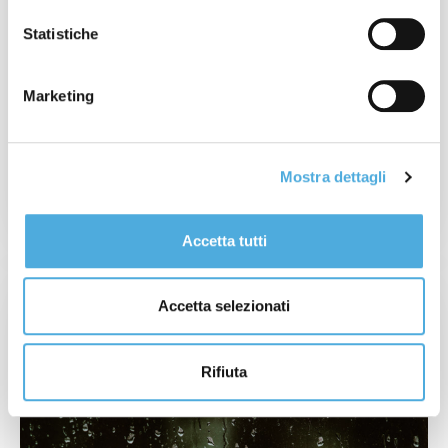
Statistiche
13 NOVEMBER 2023
National Strike: 17th November
Marketing
Mostra dettagli
READ MORE
Accetta tutti
Accetta selezionati
Rifiuta