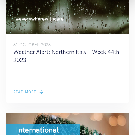
31 OCTOBER 2023
Weather Alert: Northern Italy – Week 44th
2023
READ MORE