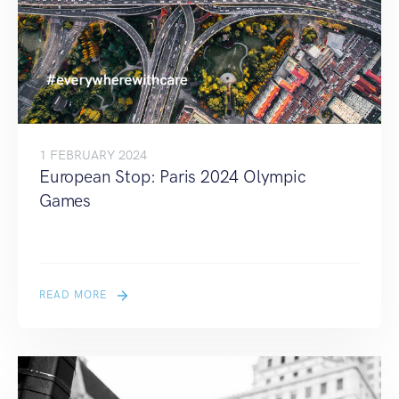
1 FEBRUARY 2024
European Stop: Paris 2024 Olympic
Games
READ MORE