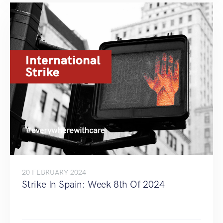
20 FEBRUARY 2024
Strike In Spain: Week 8th Of 2024