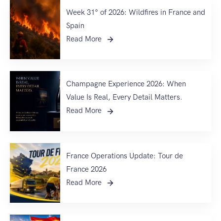
Week 31° of 2026: Wildfires in France and
Spain
Read More
Champagne Experience 2026: When
Value Is Real, Every Detail Matters.
Read More
France Operations Update: Tour de
France 2026
Read More