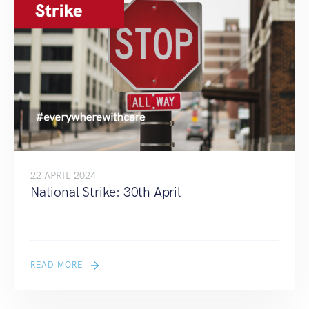
22 APRIL 2024
National Strike: 30th April
READ MORE