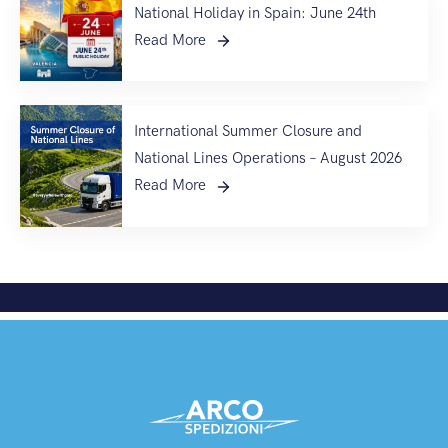
National Holiday in Spain: June 24th
Read More
International Summer Closure and
National Lines Operations – August 2026
Read More