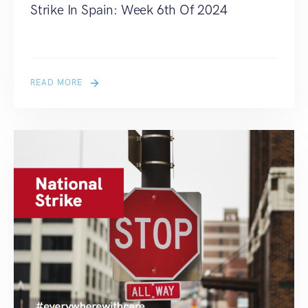
Strike In Spain: Week 6th Of 2024
READ MORE