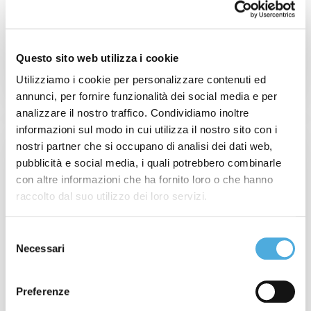
Questo sito web utilizza i cookie
READ MORE
Utilizziamo i cookie per personalizzare contenuti ed
annunci, per fornire funzionalità dei social media e per
analizzare il nostro traffico. Condividiamo inoltre
informazioni sul modo in cui utilizza il nostro sito con i
nostri partner che si occupano di analisi dei dati web,
pubblicità e social media, i quali potrebbero combinarle
con altre informazioni che ha fornito loro o che hanno
raccolto dal suo utilizzo dei loro servizi.
Selezione
Necessari
del
consenso
Preferenze