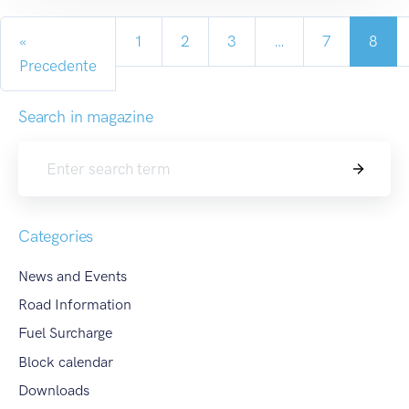
«
1
2
3
…
7
8
Precedente
Search in magazine
Search
Categories
News and Events
Road Information
Fuel Surcharge
Block calendar
Downloads