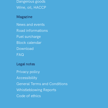
Dangerous goods
Wine, oil, HACCP
Magazine
News and events
Road informations
Fuel surcharge
Block calendar
Download
FAQ
Legal notes
Privacy policy
Accessibility
General Terms and Conditions
Whistleblowing Reports
Code of ethics