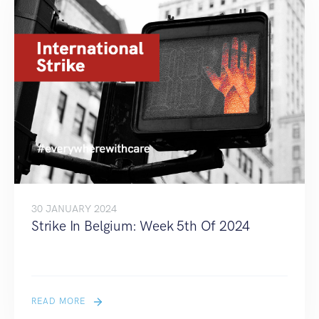
30 JANUARY 2024
Strike In Belgium: Week 5th Of 2024
READ MORE