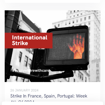
26 JANUARY 2024
Strike In France, Spain, Portugal: Week
4th Of 2024