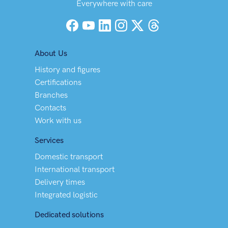
Everywhere with care
Facebook
YouTube
LinkedIn
Instagram
X (Twitter)
Threads
About Us
History and figures
Certifications
Branches
Contacts
Work with us
Services
Domestic transport
International transport
Delivery times
Integrated logistic
Dedicated solutions