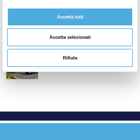
National Holiday in Spain: June 24th
Accetta tutti
Read More
Accetta selezionati
International Summer Closure and
National Lines Operations – August 2026
Rifiuta
Read More