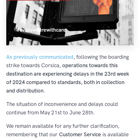
As previously communicated
, following the boarding
strike towards Corsica,
operations towards this
destination are experiencing delays in the 23rd week
of 2024 compared to standards, both in collection
and distribution
.
The situation of inconvenience and delays could
continue from May 21st to June 28th.
We remain available for any further clarification,
remembering that our
Customer Service
is available