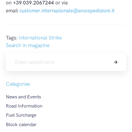
on
+39 039.2067244
or via
email
customer.internazionale@arcospedizioni.it
Tags:
International Strike
Search in magazine
Search
Categories
News and Events
Road Information
Fuel Surcharge
Block calendar