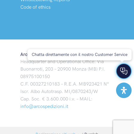
Code of ethics
Arco Spedizioni S.p.A
Chatta direttamente con il nostro Customer Service
Headquarter and Operational Office: Via
Buonarroti, 203 – 20900 Monza (MB) P.I.
08975100150
C.F. 00327210183 – R.E.A. MB923421 N°
Iscr. Albo Autotrasp. MI/0870243/W
Cap. Soc. € 3.600.000 i.v. – MAIL:
info@arcospedizioni.it