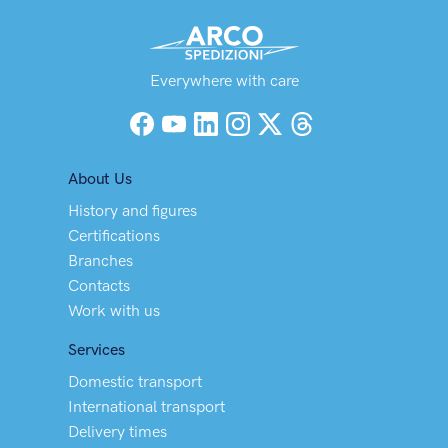
Everywhere with care
Facebook
YouTube
LinkedIn
Instagram
X (Twitter)
Threads
About Us
History and figures
Certifications
Branches
Contacts
Work with us
Services
Domestic transport
International transport
Delivery times