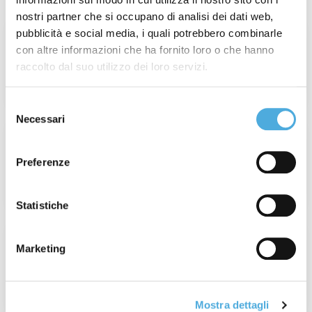
nostri partner che si occupano di analisi dei dati web,
pubblicità e social media, i quali potrebbero combinarle
Week 31° of 2026: Wildfires in France and
con altre informazioni che ha fornito loro o che hanno
Spain
raccolto dal suo utilizzo dei loro servizi.
Read More
Selezione
Necessari
del
Champagne Experience 2026: When
consenso
Value Is Real, Every Detail Matters.
Preferenze
Read More
Statistiche
France Operations Update: Tour de
Marketing
France 2026
Read More
Mostra dettagli