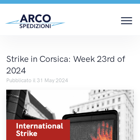
Strike in Corsica: We
Strike in Corsica: Week 23rd of
2024
Pubblicato il 31 May 2024