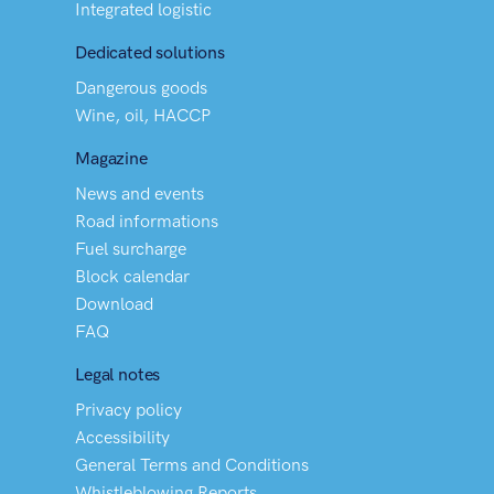
Integrated logistic
Dedicated solutions
Dangerous goods
Wine, oil, HACCP
Magazine
News and events
Road informations
Fuel surcharge
Block calendar
Download
FAQ
Legal notes
Privacy policy
Accessibility
General Terms and Conditions
Whistleblowing Reports