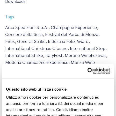
Downloads
Tags
Arco Spedizioni S.p.A.
,
Champagne Experience
,
Corriere della Sera
,
Festival del Parco di Monza
,
Fires
,
General Strike
,
Industria Felix Award
,
International Christmas Closure
,
International Stop
,
International Strike
,
ItalyPost
,
Merano WineFestival
,
Modena Champagne Experience
,
Monza Wine
Experience
,
National Christmas Closure
,
National
Stop
,
National Strike
,
New Branch
,
New International
Line
,
partnership
,
Regional Strike
,
Società Excellence
,
Questo sito web utilizza i cookie
Summer Closure
,
Vinaltum
,
Weather Alert
,
Wine&Siena
Utilizziamo i cookie per personalizzare contenuti ed
annunci, per fornire funzionalità dei social media e per
analizzare il nostro traffico. Condividiamo inoltre
Latest posts
informazioni sul modo in cui utilizza il nostro sito con i