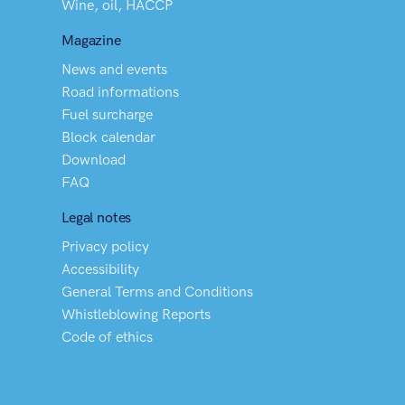
Wine, oil, HACCP
Magazine
News and events
Road informations
Fuel surcharge
Block calendar
Download
FAQ
Legal notes
Privacy policy
Accessibility
General Terms and Conditions
Whistleblowing Reports
Code of ethics