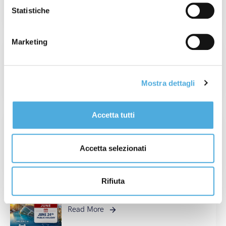
Read More
Statistiche
Marketing
Champagne Experience 2026: When
Value Is Real, Every Detail Matters.
Read More
Mostra dettagli
Accetta tutti
France Operations Update: Tour de
France 2026
Accetta selezionati
Read More
Rifiuta
National Holiday in Spain: June 24th
Read More