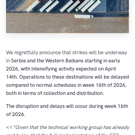
We regretfully announce that strikes will be underway
in
Serbia and the Western Balkans starting in early
2026, with intensifying activity expected on April
14th. Operations to these destinations will be delayed
compared to normal schedules in week 16th of 2026,
both in terms of collection and distribution
.
The disruption and delays will occur during week 16th
of 2026
.
<<
“Given that the technical working group has already