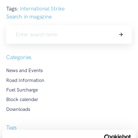
Tags:
International Strike
Search in magazine
Search
Categories
News and Events
Road Information
Fuel Surcharge
Block calendar
Downloads
Tags