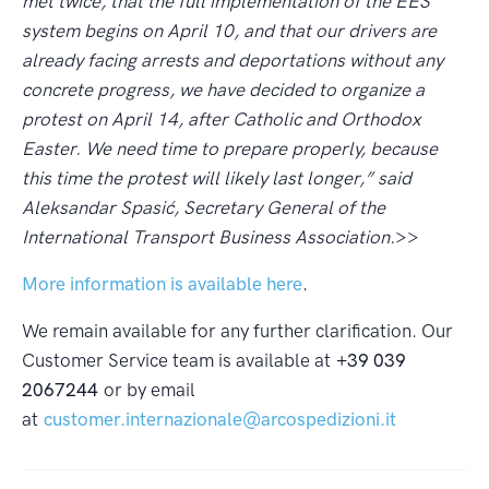
met twice, that the full implementation of the EES
system begins on April 10, and that our drivers are
already facing arrests and deportations without any
concrete progress, we have decided to organize a
protest on April 14, after Catholic and Orthodox
Easter. We need time to prepare properly, because
this time the protest will likely last longer,” said
Aleksandar Spasić, Secretary General of the
International Transport Business Association.
>>
More information is available here
.
We remain available for any further clarification. Our
Customer Service team is available at
+39 039
2067244
or by email
at
customer.internazionale@arcospedizioni.it