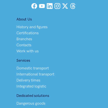
Facebook
YouTube
LinkedIn
Instagram
X (Twitter)
Threads
About Us
History and figures
Certifications
Branches
Contacts
Work with us
Services
Domestic transport
International transport
Delivery times
Integrated logistic
Dedicated solutions
Dangerous goods