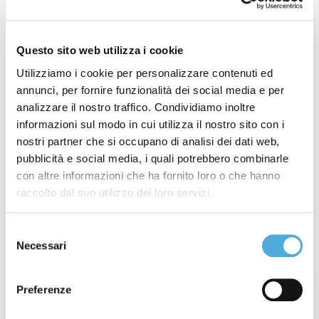
Arco Spedizioni S.p.A.
,
Champagne Experience
,
Corriere della Sera
,
Festival del Parco di Monza
,
Fires
,
General Strike
,
Industria Felix Award
,
Questo sito web utilizza i cookie
International Christmas Closure
,
International Stop
,
Utilizziamo i cookie per personalizzare contenuti ed
International Strike
,
ItalyPost
,
Merano WineFestival
,
annunci, per fornire funzionalità dei social media e per
Modena Champagne Experience
,
Monza Wine
analizzare il nostro traffico. Condividiamo inoltre
Experience
,
National Christmas Closure
,
National
informazioni sul modo in cui utilizza il nostro sito con i
Stop
,
National Strike
,
New Branch
,
New International
nostri partner che si occupano di analisi dei dati web,
Line
,
partnership
,
Regional Strike
,
Società Excellence
,
pubblicità e social media, i quali potrebbero combinarle
con altre informazioni che ha fornito loro o che hanno
Summer Closure
,
Vinaltum
,
Weather Alert
,
raccolto dal suo utilizzo dei loro servizi.
Wine&Siena
Selezione
Latest posts
Necessari
del
consenso
Week 31° of 2026: Wildfires in France and
Preferenze
Spain