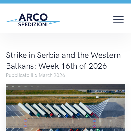
Strike in Serbia and 
Strike in Serbia and the Western
Balkans: Week 16th of 2026
Pubblicato il 6 March 2026