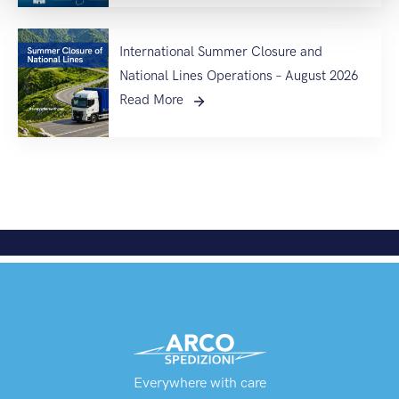
International Summer Closure and
National Lines Operations – August 2026
Read More
Everywhere with care