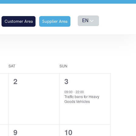
EN
Customer Area
Supplier Area
SAT
SUN
0
1
2
3
events,
event,
09:00
-
22:00
Traffic bans for Heavy
Goods Vehicles
0
1
9
10