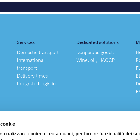
Services
Dedicated solutions
M
Domestic transport
Dangerous goods
N
International
Wine, oil, HACCP
R
transport
F
Delivery times
B
Integrated logistic
D
F
 cookie
rsonalizzare contenuti ed annunci, per fornire funzionalità dei so