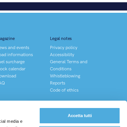
agazine
Legal notes
ews and events
Privacy policy
oad informations
Accessibility
uel surcharge
General Terms and
lock calendar
Conditions
ownload
Whistleblowing
AQ
Reports
Code of ethics
Chatta direttamente con il nostro Customer Service
Accetta tutti
cial media e