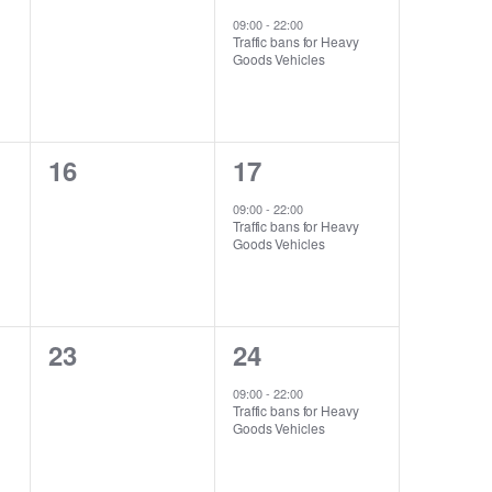
events,
event,
09:00
-
22:00
Traffic bans for Heavy
Goods Vehicles
0
1
16
17
events,
event,
09:00
-
22:00
Traffic bans for Heavy
Goods Vehicles
0
1
23
24
events,
event,
09:00
-
22:00
Traffic bans for Heavy
Goods Vehicles