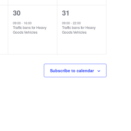
1
1
30
31
event,
event,
09:00
-
16:00
09:00
-
22:00
Traffic bans for Heavy
Traffic bans for Heavy
Goods Vehicles
Goods Vehicles
Subscribe to calendar