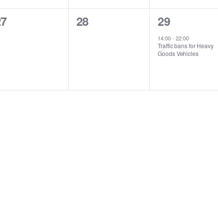
0
0
1
27
28
29
vents,
events,
event,
14:00
-
22:00
Traffic bans for Heavy
Goods Vehicles