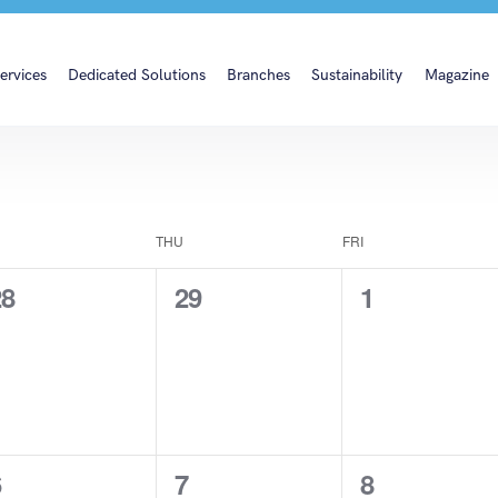
ervices
Dedicated Solutions
Branches
Sustainability
Magazine
THU
FRI
0
0
0
28
29
1
vents,
events,
events,
0
0
0
6
7
8