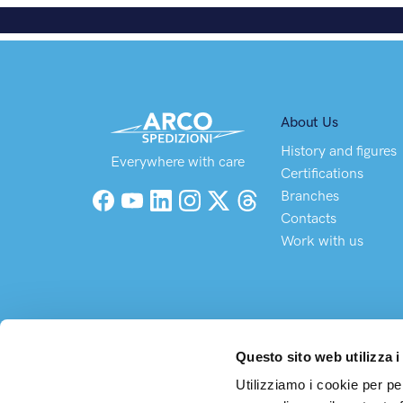
About Us
History and figures
Everywhere with care
Certifications
Branches
Facebook
YouTube
LinkedIn
Instagram
X (Twitter)
Threads
Contacts
Work with us
Questo sito web utilizza i
Utilizziamo i cookie per pe